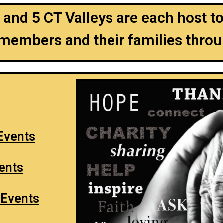
 and 5 CT Valleys are each host 
 members and their families throu
 Events
vents
 Events