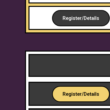
Register/Details
Register/Details