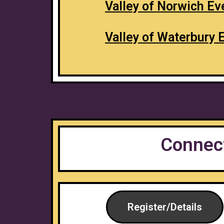
Valley of Norwich Ev
Valley of Waterbury 
Connect
Register/Details