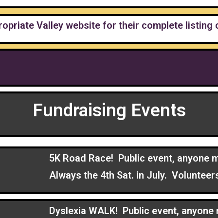
ropriate Valley website for their complete listing 
Fundraising Events
5K Road Race! Public event, anyone m
Always the 4th Sat. in July. Volunte
Dyslexia WALK! Public event, anyone 