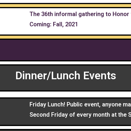
The 36th informal gathering to Honor 
Coming: Fall, 2021
Dinner/Lunch Events
Friday Lunch! Public event, anyone ma
Second Friday of every month at the S