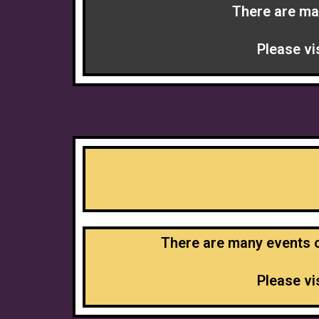
There are ma
Please vi
There are many events of
Please vi