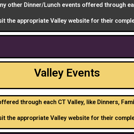
ny other Dinner/Lunch events offered through ea
sit the appropriate Valley website for their complet
Valley Events
fered through each CT Valley, like Dinners, Fami
sit the appropriate Valley website for their complet