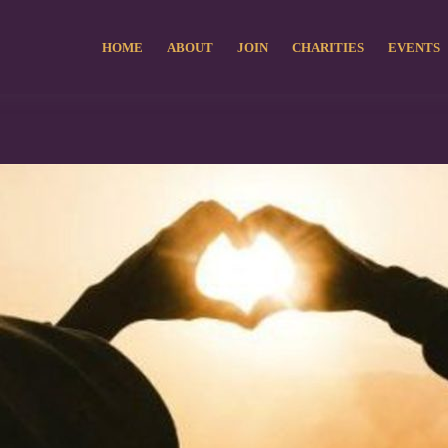
HOME
ABOUT
JOIN
CHARITIES
EVENTS