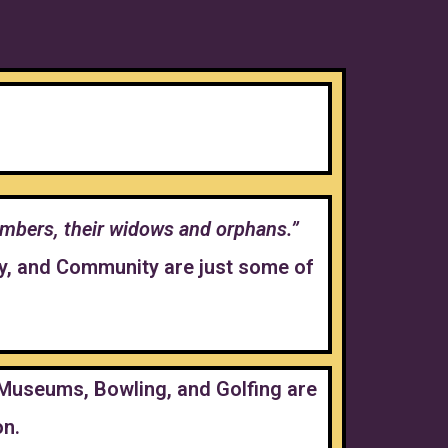
 members, their widows and orphans.”
ty, and Community are just some of
, Museums, Bowling, and Golfing are
on.