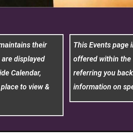
maintains their
This Events page i
h are displayed
offered within the 
ide Calendar,
referring you back
place to view &
information on spe