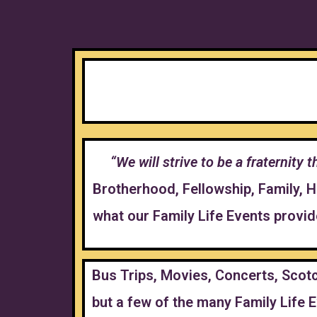
“We will strive to be a fraternity
Brotherhood, Fellowship, Family, 
what our Family Life Events provi
Bus Trips, Movies, Concerts, Scotc
but a few of the many Family Life E