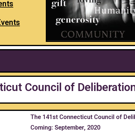
ents
Events
icut Council of Deliberatio
The 141st Connecticut Council of Deli
Coming: September, 2020