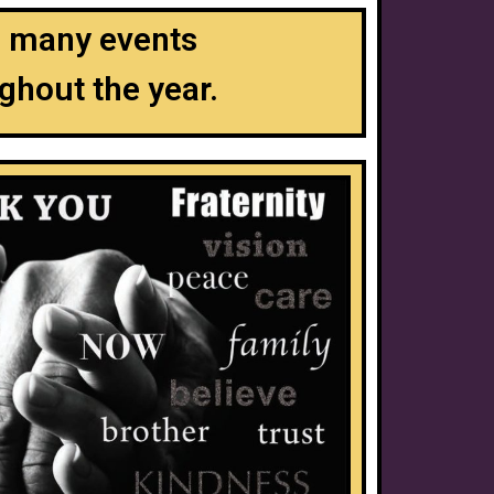
to many events
ghout the year.