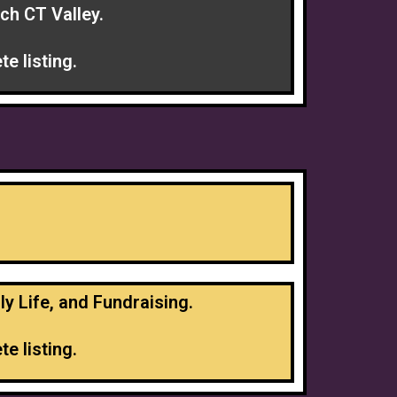
ch CT Valley.
e listing.
ly Life, and Fundraising.
e listing.