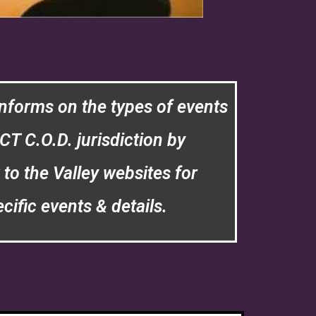
nforms on the types of events
CT C.O.D. jurisdiction by
 to the Valley websites for
cific events & details.