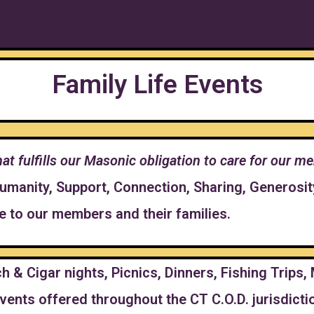
Family Life Events
 that fulfills our Masonic obligation to care for our
Humanity, Support, Connection, Sharing, Generosi
de to our members and their families.
h & Cigar nights, Picnics, Dinners, Fishing Trips
vents offered throughout the CT C.O.D. jurisdicti