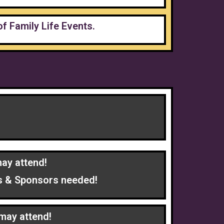
of Family Life Events.
ay attend!
ers & Sponsors needed!
may attend!