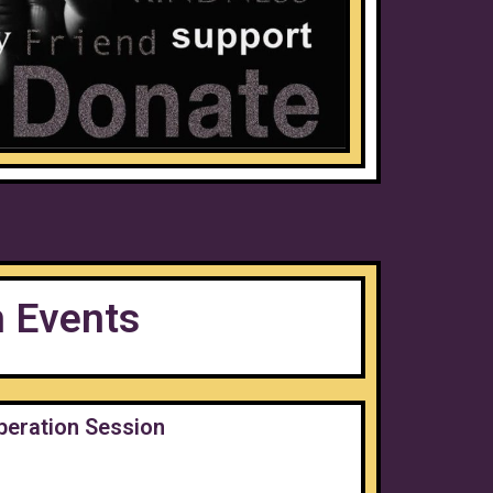
n Events
beration Session