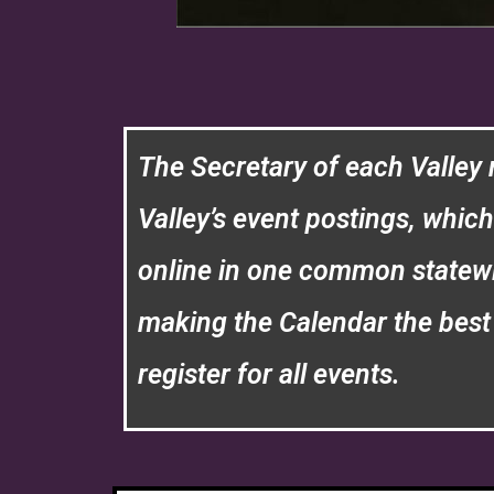
The Secretary of each Valley 
Valley’s event postings, whic
online in one common statew
making the Calendar the best 
register for all events.