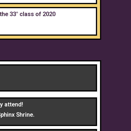
the 33° class of 2020
y attend!
phinx Shrine.