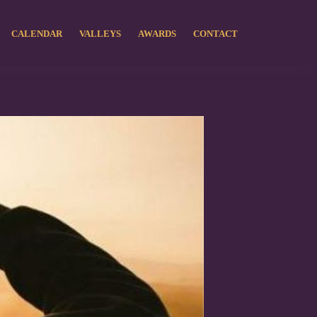
CALENDAR
VALLEYS
AWARDS
CONTACT