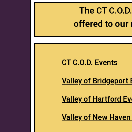
The CT C.O.D.
offered to our
CT C.O.D. Events
Valley of Bridgeport
Valley of Hartford E
Valley of New Haven