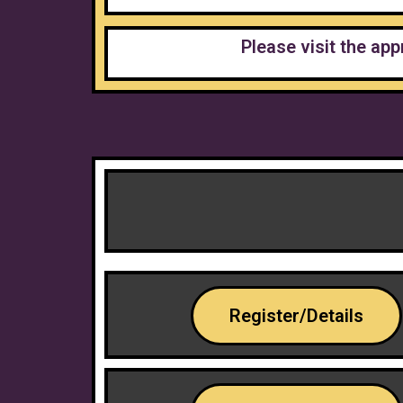
Please visit the app
Register/Details